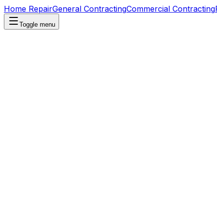
Home Repair
General Contracting
Commercial Contracting
Toggle menu
Home Repair