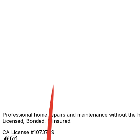
Start Your Project
Build With Us
Professional home repairs and maintenance without the h
Licensed, Bonded, & Insured.
CA License #1073709