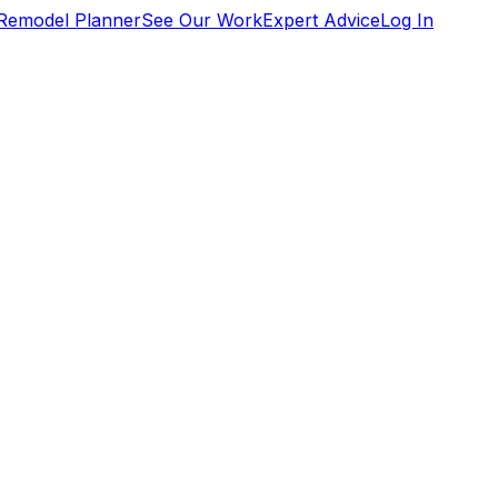
Remodel Planner
See Our Work
Expert Advice
Log In