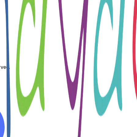
rved.