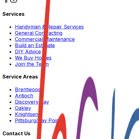
Services
Handyman & Repair Services
General Contracting
Commercial Maintenance
Build an Estimate
DIY Advice
We Buy Homes
Join the Team
Service Areas
Brentwood
Antioch
Discovery Bay
Oakley
Knightsen
Pittsburg/Bay Point
Contact Us