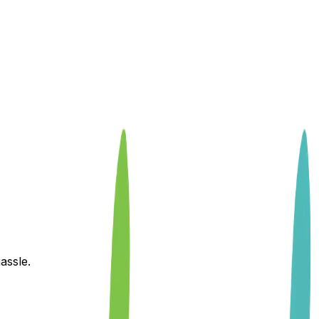
assle.