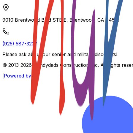
9010 Brentwood Blvd STE E, Brentwood, CA 94513
(925) 587-3237
Please ask about our
senior and military discounts
!
© 2013-
2026
Handydads Construction Inc. All rights rese
|
Powered by